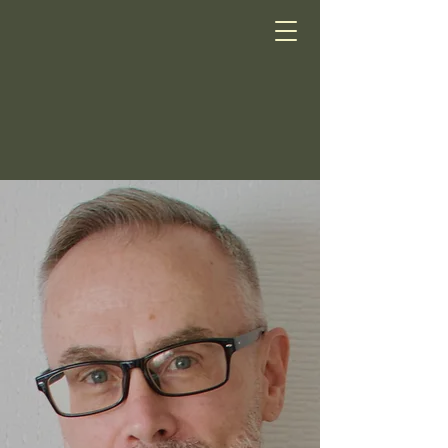
Scott Smith LCSW
Tokyo
Psychotherapy
Online Psychotherapy
in English for Residents
of Japan