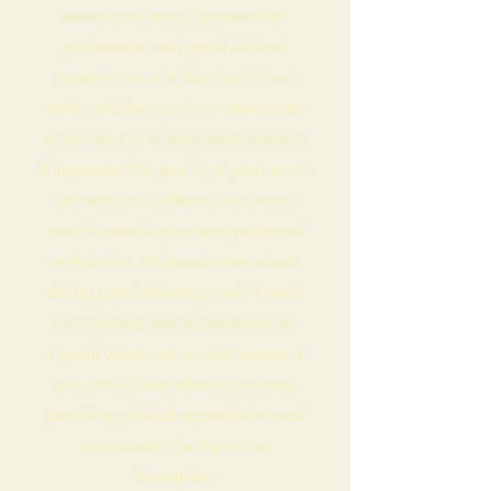
sometimes even "impossible"
profession, and good clinical
supervision is a vital part of our
work, whether you're a newcomer
to the field or a seasoned veteran.
It improves the quality of your work,
protects your clients, and even
contributes to your own personal
well-being. I'm passionate about
doing psychotherapy well; I seek
out training and supervision for
myself whenever and wherever I
can, and I have always enjoyed
providing clinical supervision and
consultation to my fellow
therapists.