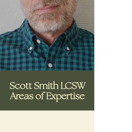
Scott Smith LCSW
Areas of Expertise