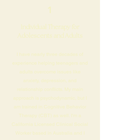
1
Individual Therapy for
Adolescents and Adults
I have nearly three decades of
experience helping teenagers and
adults overcome issues like
anxiety, depression, and
relationship conflicts. My main
approach is psychodynamic, but I
am trained in Cognitive Behavior
Therapy (CBT) as well. I'm a
California Licensed Clinical Social
Worker based in Australia and I