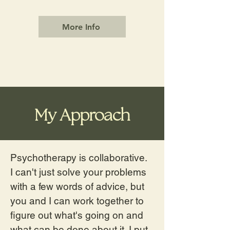
More Info
My Approach
Psychotherapy is collaborative.
I can't just solve your problems
with a few words of advice, but
you and I can work together to
figure out what's going on and
what can be done about it. I put