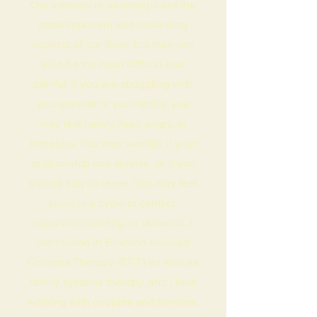
Our intimate relationships are the
most important and rewarding
aspects of our lives, but they can
also be the most difficult and
painful. If you are struggling with
your partner or your family, you
may feel lonely, hurt, angry, or
hopeless. You may wonder if your
relationship can survive, or if you
should stay or leave. You may feel
stuck in a cycle of conflict,
misunderstanding, or distance. I
am trained in Emotion-focused
Couples Therapy (EFT) as well as
family systems therapy, and I love
working with couples and families.