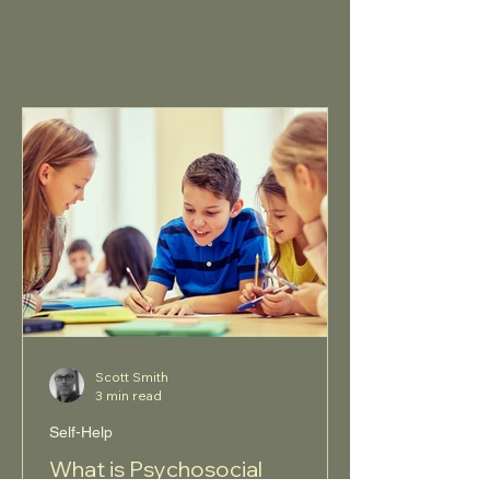
Scott Smith
3 min read
Self-Help
What is Psychosocial