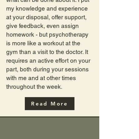
my knowledge and experience
at your disposal, offer support,
give feedback, even assign
homework - but psychotherapy
is more like a workout at the
gym than a visit to the doctor. It
requires an active effort on your
part, both during your sessions
with me and at other times
throughout the week.
Read More