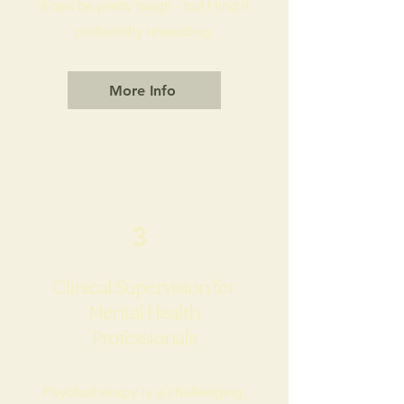
It can be pretty tough - but I find it
profoundly rewarding.
More Info
3
Clinical Supervision for
Mental Health
Professionals
​P
sychotherapy is a challenging,