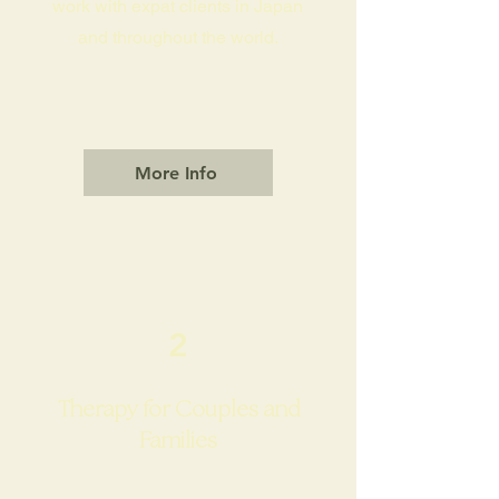
work with expat clients in Japan
and throughout the world.
More Info
2
Therapy for Couples and
Families